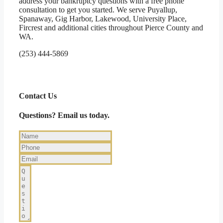
address your bankruptcy questions with a free phone
consultation to get you started. We serve Puyallup,
Spanaway, Gig Harbor, Lakewood, University Place,
Fircrest and additional cities throughout Pierce County and
WA.
(253) 444-5869
Contact Us
Questions? Email us today.