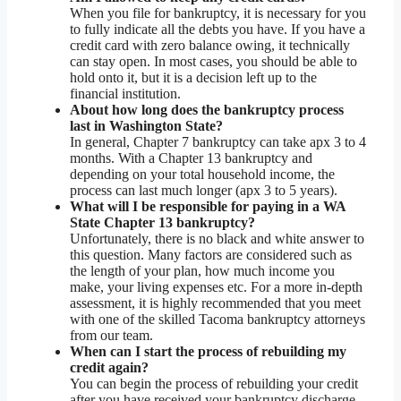
When you file for bankruptcy, it is necessary for you
to fully indicate all the debts you have. If you have a
credit card with zero balance owing, it technically
can stay open. In most cases, you should be able to
hold onto it, but it is a decision left up to the
financial institution.
About how long does the bankruptcy process
last in Washington State?
In general, Chapter 7 bankruptcy can take apx 3 to 4
months. With a Chapter 13 bankruptcy and
depending on your total household income, the
process can last much longer (apx 3 to 5 years).
What will I be responsible for paying in a WA
State Chapter 13 bankruptcy?
Unfortunately, there is no black and white answer to
this question. Many factors are considered such as
the length of your plan, how much income you
make, your living expenses etc. For a more in-depth
assessment, it is highly recommended that you meet
with one of the skilled Tacoma bankruptcy attorneys
from our team.
When can I start the process of rebuilding my
credit again?
You can begin the process of rebuilding your credit
after you have received your bankruptcy discharge.