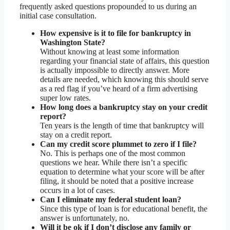
frequently asked questions propounded to us during an
initial case consultation.
How expensive is it to file for bankruptcy in
Washington State?
Without knowing at least some information
regarding your financial state of affairs, this question
is actually impossible to directly answer. More
details are needed, which knowing this should serve
as a red flag if you’ve heard of a firm advertising
super low rates.
How long does a bankruptcy stay on your credit
report?
Ten years is the length of time that bankruptcy will
stay on a credit report.
Can my credit score plummet to zero if I file?
No. This is perhaps one of the most common
questions we hear. While there isn’t a specific
equation to determine what your score will be after
filing, it should be noted that a positive increase
occurs in a lot of cases.
Can I eliminate my federal student loan?
Since this type of loan is for educational benefit, the
answer is unfortunately, no.
Will it be ok if I don’t disclose any family or