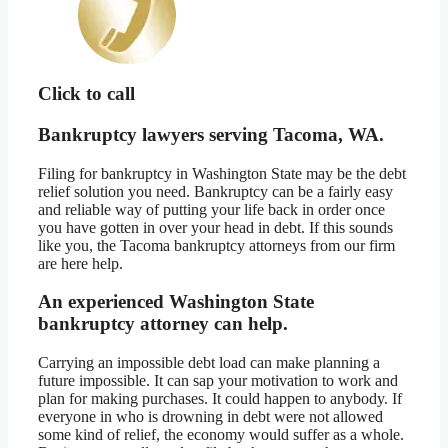
Click to call
Bankruptcy lawyers serving Tacoma, WA.
Filing for bankruptcy in Washington State may be the debt
relief solution you need. Bankruptcy can be a fairly easy
and reliable way of putting your life back in order once
you have gotten in over your head in debt. If this sounds
like you, the Tacoma bankruptcy attorneys from our firm
are here help.
An experienced Washington State
bankruptcy attorney can help.
Carrying an impossible debt load can make planning a
future impossible. It can sap your motivation to work and
plan for making purchases. It could happen to anybody. If
everyone in who is drowning in debt were not allowed
some kind of relief, the economy would suffer as a whole.