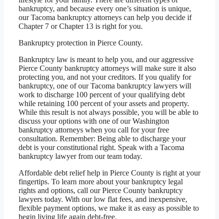
bankruptcy, and because every one’s situation is unique,
our Tacoma bankruptcy attorneys can help you decide if
Chapter 7 or Chapter 13 is right for you.
Bankruptcy protection in Pierce County.
Bankruptcy law is meant to help you, and our aggressive
Pierce County bankruptcy attorneys will make sure it also
protecting you, and not your creditors. If you qualify for
bankruptcy, one of our Tacoma bankruptcy lawyers will
work to discharge 100 percent of your qualifying debt
while retaining 100 percent of your assets and property.
While this result is not always possible, you will be able to
discuss your options with one of our Washington
bankruptcy attorneys when you call for your free
consultation. Remember: Being able to discharge your
debt is your constitutional right. Speak with a Tacoma
bankruptcy lawyer from our team today.
Affordable debt relief help in Pierce County is right at your
fingertips. To learn more about your bankruptcy legal
rights and options, call our Pierce County bankruptcy
lawyers today. With our low flat fees, and inexpensive,
flexible payment options, we make it as easy as possible to
begin living life again debt-free.