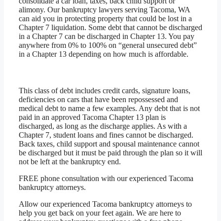
consolidate a car loan, taxes, back child support or
alimony. Our bankruptcy lawyers serving Tacoma, WA
can aid you in protecting property that could be lost in a
Chapter 7 liquidation. Some debt that cannot be discharged
in a Chapter 7 can be discharged in Chapter 13. You pay
anywhere from 0% to 100% on “general unsecured debt”
in a Chapter 13 depending on how much is affordable.
This class of debt includes credit cards, signature loans,
deficiencies on cars that have been repossessed and
medical debt to name a few examples. Any debt that is not
paid in an approved Tacoma Chapter 13 plan is
discharged, as long as the discharge applies. As with a
Chapter 7, student loans and fines cannot be discharged.
Back taxes, child support and spousal maintenance cannot
be discharged but it must be paid through the plan so it will
not be left at the bankruptcy end.
FREE phone consultation with our experienced Tacoma
bankruptcy attorneys.
Allow our experienced Tacoma bankruptcy attorneys to
help you get back on your feet again. We are here to