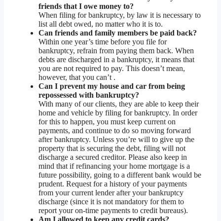
friends that I owe money to?
When filing for bankruptcy, by law it is necessary to
list all debt owed, no matter who it is to.
Can friends and family members be paid back?
Within one year’s time before you file for
bankruptcy, refrain from paying them back. When
debts are discharged in a bankruptcy, it means that
you are not required to pay. This doesn’t mean,
however, that you can’t .
Can I prevent my house and car from being
repossessed with bankruptcy?
With many of our clients, they are able to keep their
home and vehicle by filing for bankruptcy. In order
for this to happen, you must keep current on
payments, and continue to do so moving forward
after bankruptcy. Unless you’re will to give up the
property that is securing the debt, filing will not
discharge a secured creditor. Please also keep in
mind that if refinancing your home mortgage is a
future possibility, going to a different bank would be
prudent. Request for a history of your payments
from your current lender after your bankruptcy
discharge (since it is not mandatory for them to
report your on-time payments to credit bureaus).
Am I allowed to keep any credit cards?