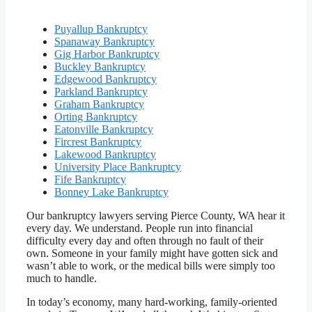
Puyallup Bankruptcy
Spanaway Bankruptcy
Gig Harbor Bankruptcy
Buckley Bankruptcy
Edgewood Bankruptcy
Parkland Bankruptcy
Graham Bankruptcy
Orting Bankruptcy
Eatonville Bankruptcy
Fircrest Bankruptcy
Lakewood Bankruptcy
University Place Bankruptcy
Fife Bankruptcy
Bonney Lake Bankruptcy
Our bankruptcy lawyers serving Pierce County, WA hear it
every day. We understand. People run into financial
difficulty every day and often through no fault of their
own. Someone in your family might have gotten sick and
wasn’t able to work, or the medical bills were simply too
much to handle.
In today’s economy, many hard-working, family-oriented