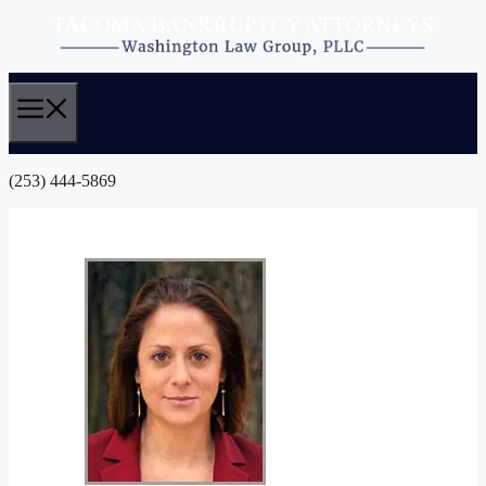
Skip
to
content
(253) 444-5869