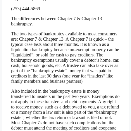
(253) 444-5869
The differences between Chapter 7 & Chapter 13
bankruptcy.
The two types of bankruptcy available to most consumers
are: Chapter 7 & Chapter 13. A Chapter 7 is quick – the
typical case lasts about three months. It is known as a
liquidation bankruptcy because un-exempt property can be
“liquidated”, or sold for cash to pay creditors. The
bankruptcy exemptions usually cover a debtor’s home, car,
cash, household goods, etc. A trustee can also take over as
part of the “bankruptcy estate” money that was paid to
creditors in the last 90 days (one year for “insiders” like
family members and business partners).
Also included in the bankruptcy estate is money
transferred to insiders in the past two years. Exemptions do
not apply to these transfers and debt payments. Any right
to receive money, such as a debt owed to you, a tax refund
or a money from a law suit is also part of the “bankruptcy
estate”, whether the tax return or lawsuit is filed or not.
Most Chapter 7s do not have such complications but the
debtor must attend the meeting of creditors and cooperate