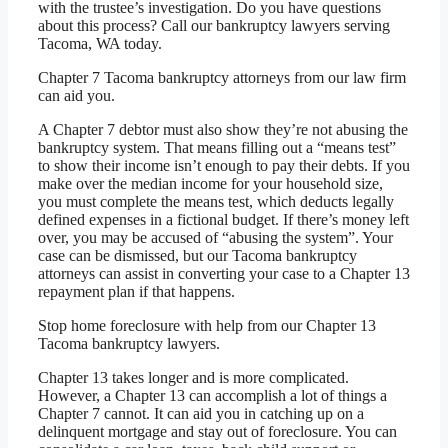
with the trustee’s investigation. Do you have questions
about this process? Call our bankruptcy lawyers serving
Tacoma, WA today.
Chapter 7 Tacoma bankruptcy attorneys from our law firm
can aid you.
A Chapter 7 debtor must also show they’re not abusing the
bankruptcy system. That means filling out a “means test”
to show their income isn’t enough to pay their debts. If you
make over the median income for your household size,
you must complete the means test, which deducts legally
defined expenses in a fictional budget. If there’s money left
over, you may be accused of “abusing the system”. Your
case can be dismissed, but our Tacoma bankruptcy
attorneys can assist in converting your case to a Chapter 13
repayment plan if that happens.
Stop home foreclosure with help from our Chapter 13
Tacoma bankruptcy lawyers.
Chapter 13 takes longer and is more complicated.
However, a Chapter 13 can accomplish a lot of things a
Chapter 7 cannot. It can aid you in catching up on a
delinquent mortgage and stay out of foreclosure. You can