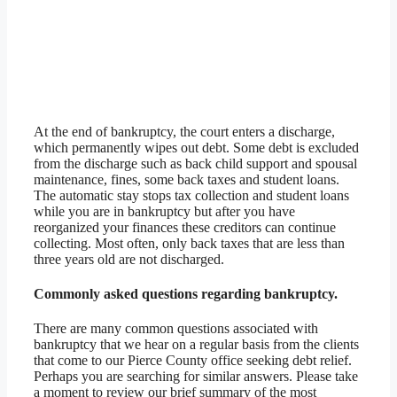
At the end of bankruptcy, the court enters a discharge,
which permanently wipes out debt. Some debt is excluded
from the discharge such as back child support and spousal
maintenance, fines, some back taxes and student loans.
The automatic stay stops tax collection and student loans
while you are in bankruptcy but after you have
reorganized your finances these creditors can continue
collecting. Most often, only back taxes that are less than
three years old are not discharged.
Commonly asked questions regarding bankruptcy.
There are many common questions associated with
bankruptcy that we hear on a regular basis from the clients
that come to our Pierce County office seeking debt relief.
Perhaps you are searching for similar answers. Please take
a moment to review our brief summary of the most