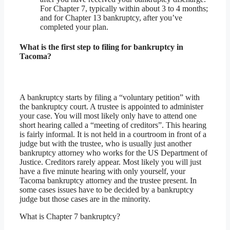
For Chapter 7, typically within about 3 to 4 months;
and for Chapter 13 bankruptcy, after you’ve
completed your plan.
What is the first step to filing for bankruptcy in
Tacoma?
A bankruptcy starts by filing a “voluntary petition” with
the bankruptcy court. A trustee is appointed to administer
your case. You will most likely only have to attend one
short hearing called a “meeting of creditors”. This hearing
is fairly informal. It is not held in a courtroom in front of a
judge but with the trustee, who is usually just another
bankruptcy attorney who works for the US Department of
Justice. Creditors rarely appear. Most likely you will just
have a five minute hearing with only yourself, your
Tacoma bankruptcy attorney and the trustee present. In
some cases issues have to be decided by a bankruptcy
judge but those cases are in the minority.
What is Chapter 7 bankruptcy?