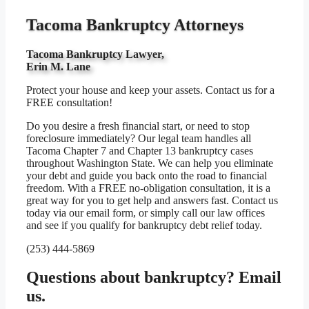
Tacoma Bankruptcy Attorneys
Tacoma Bankruptcy Lawyer,
Erin M. Lane
Protect your house and keep your assets. Contact us for a
FREE consultation!
Do you desire a fresh financial start, or need to stop
foreclosure immediately? Our legal team handles all
Tacoma Chapter 7 and Chapter 13 bankruptcy cases
throughout Washington State. We can help you eliminate
your debt and guide you back onto the road to financial
freedom. With a FREE no-obligation consultation, it is a
great way for you to get help and answers fast. Contact us
today via our email form, or simply call our law offices
and see if you qualify for bankruptcy debt relief today.
(253) 444-5869
Questions about bankruptcy? Email
us.