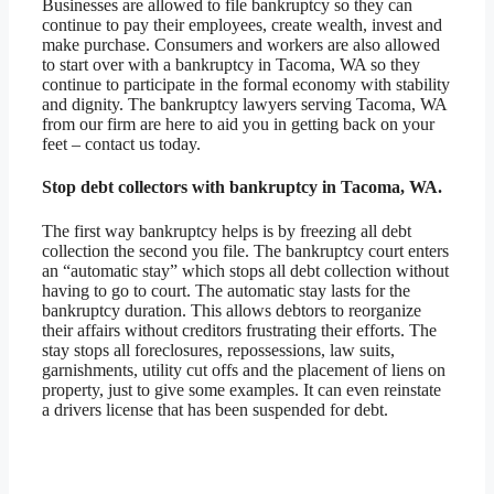
Businesses are allowed to file bankruptcy so they can
continue to pay their employees, create wealth, invest and
make purchase. Consumers and workers are also allowed
to start over with a bankruptcy in Tacoma, WA so they
continue to participate in the formal economy with stability
and dignity. The bankruptcy lawyers serving Tacoma, WA
from our firm are here to aid you in getting back on your
feet – contact us today.
Stop debt collectors with bankruptcy in Tacoma, WA.
The first way bankruptcy helps is by freezing all debt
collection the second you file. The bankruptcy court enters
an “automatic stay” which stops all debt collection without
having to go to court. The automatic stay lasts for the
bankruptcy duration. This allows debtors to reorganize
their affairs without creditors frustrating their efforts. The
stay stops all foreclosures, repossessions, law suits,
garnishments, utility cut offs and the placement of liens on
property, just to give some examples. It can even reinstate
a drivers license that has been suspended for debt.