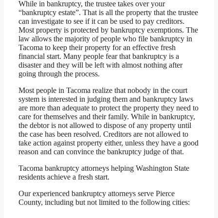
While in bankruptcy, the trustee takes over your
“bankruptcy estate”. That is all the property that the trustee
can investigate to see if it can be used to pay creditors.
Most property is protected by bankruptcy exemptions. The
law allows the majority of people who file bankruptcy in
Tacoma to keep their property for an effective fresh
financial start. Many people fear that bankruptcy is a
disaster and they will be left with almost nothing after
going through the process.
Most people in Tacoma realize that nobody in the court
system is interested in judging them and bankruptcy laws
are more than adequate to protect the property they need to
care for themselves and their family. While in bankruptcy,
the debtor is not allowed to dispose of any property until
the case has been resolved. Creditors are not allowed to
take action against property either, unless they have a good
reason and can convince the bankruptcy judge of that.
Tacoma bankruptcy attorneys helping Washington State
residents achieve a fresh start.
Our experienced bankruptcy attorneys serve Pierce
County, including but not limited to the following cities: