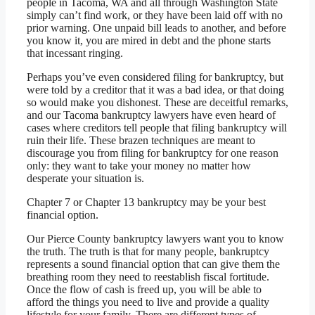
people in Tacoma, WA and all through Washington State
simply can’t find work, or they have been laid off with no
prior warning. One unpaid bill leads to another, and before
you know it, you are mired in debt and the phone starts
that incessant ringing.
Perhaps you’ve even considered filing for bankruptcy, but
were told by a creditor that it was a bad idea, or that doing
so would make you dishonest. These are deceitful remarks,
and our Tacoma bankruptcy lawyers have even heard of
cases where creditors tell people that filing bankruptcy will
ruin their life. These brazen techniques are meant to
discourage you from filing for bankruptcy for one reason
only: they want to take your money no matter how
desperate your situation is.
Chapter 7 or Chapter 13 bankruptcy may be your best
financial option.
Our Pierce County bankruptcy lawyers want you to know
the truth. The truth is that for many people, bankruptcy
represents a sound financial option that can give them the
breathing room they need to reestablish fiscal fortitude.
Once the flow of cash is freed up, you will be able to
afford the things you need to live and provide a quality
lifestyle for your family. There are different types of