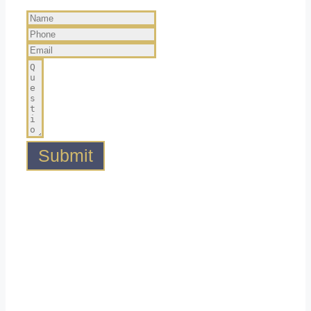
Submit