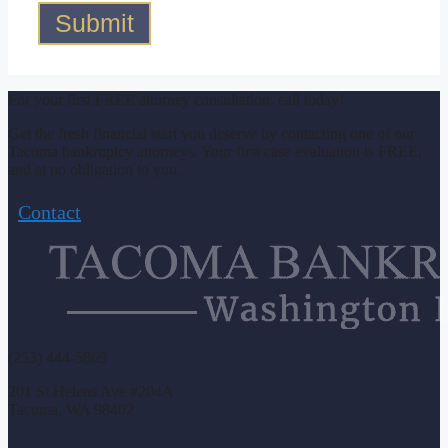
Submit
For your first FREE attorney consultation, call today!
Get the fresh financial start you deserve by contacting one of our
Tacoma bankruptcy attorneys. Your first case evaluation is FREE,
and at no obligation to you.
Contact
(253) 444-5869
201 St Helens Ave #204A
Tacoma, WA 98402