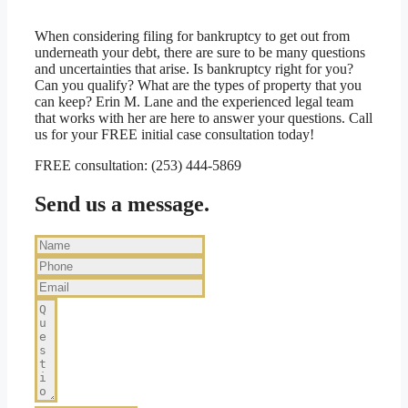
When considering filing for bankruptcy to get out from
underneath your debt, there are sure to be many questions
and uncertainties that arise. Is bankruptcy right for you?
Can you qualify? What are the types of property that you
can keep? Erin M. Lane and the experienced legal team
that works with her are here to answer your questions. Call
us for your FREE initial case consultation today!
FREE consultation: (253) 444-5869
Send us a message.