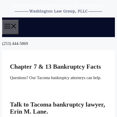
Skip
to
content
(253) 444-5869
Chapter 7 & 13 Bankruptcy Facts
Questions? Our Tacoma bankruptcy attorneys can help.
Talk to Tacoma bankruptcy lawyer,
Erin M. Lane.