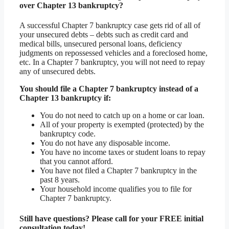
over Chapter 13 bankruptcy?
A successful Chapter 7 bankruptcy case gets rid of all of
your unsecured debts – debts such as credit card and
medical bills, unsecured personal loans, deficiency
judgments on repossessed vehicles and a foreclosed home,
etc. In a Chapter 7 bankruptcy, you will not need to repay
any of unsecured debts.
You should file a Chapter 7 bankruptcy instead of a
Chapter 13 bankruptcy if:
You do not need to catch up on a home or car loan.
All of your property is exempted (protected) by the
bankruptcy code.
You do not have any disposable income.
You have no income taxes or student loans to repay
that you cannot afford.
You have not filed a Chapter 7 bankruptcy in the
past 8 years.
Your household income qualifies you to file for
Chapter 7 bankruptcy.
Still have questions? Please call for your FREE initial
consultation today!