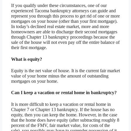
If you qualify under these circumstances, one of our
experienced Tacoma bankruptcy attorneys can guide and
represent you through this process to get rid of one or more
mortgages on your house (other than your first mortgage).
In today’s declined real estate market, more and more
homeowners are able to discharge their second mortgages
through Chapter 13 bankruptcy proceedings because the
sale of the house will not even pay off the entire balance of
their first mortgage.
What is equity?
Equity is the net value of house. It is the current fair market
value of your home minus the amount of outstanding
mortgages on your home.
Can I keep a vacation or rental home in bankruptcy?
It is more difficult to keep a vacation or rental home in
Chapter 7 or Chapter 13 bankruptcy. If the house has no
equity, then you can keep the home. However, in the case
that the home does have equity (after subtracting roughly 8
percent of the FMV, fair market value, for costs of the
sale), you possibly may have to surrender possession of it.