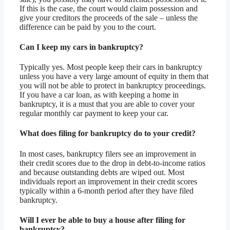
If this is the case, the court would claim possession and
give your creditors the proceeds of the sale – unless the
difference can be paid by you to the court.
Can I keep my cars in bankruptcy?
Typically yes. Most people keep their cars in bankruptcy
unless you have a very large amount of equity in them that
you will not be able to protect in bankruptcy proceedings.
If you have a car loan, as with keeping a home in
bankruptcy, it is a must that you are able to cover your
regular monthly car payment to keep your car.
What does filing for bankruptcy do to your credit?
In most cases, bankruptcy filers see an improvement in
their credit scores due to the drop in debt-to-income ratios
and because outstanding debts are wiped out. Most
individuals report an improvement in their credit scores
typically within a 6-month period after they have filed
bankruptcy.
Will I ever be able to buy a house after filing for
bankruptcy?