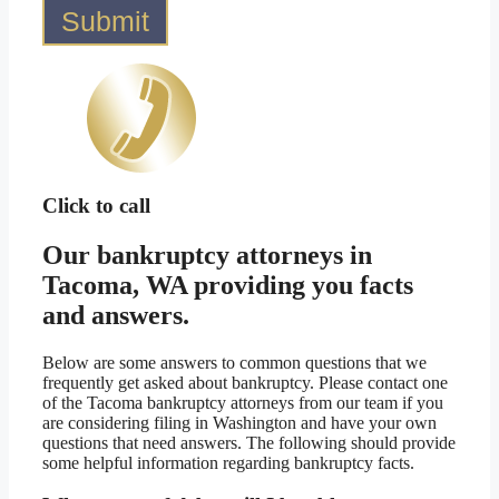
Submit
Click to call
Our bankruptcy attorneys in
Tacoma, WA providing you facts
and answers.
Below are some answers to common questions that we
frequently get asked about bankruptcy. Please contact one
of the Tacoma bankruptcy attorneys from our team if you
are considering filing in Washington and have your own
questions that need answers. The following should provide
some helpful information regarding bankruptcy facts.