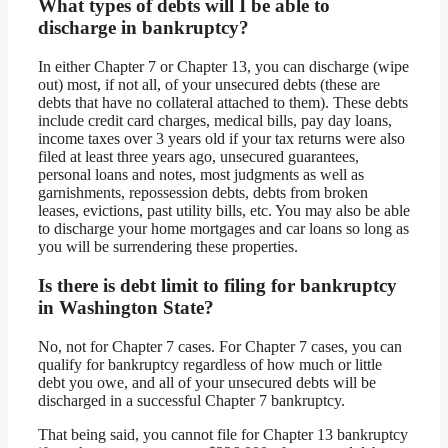
What types of debts will I be able to
discharge in bankruptcy?
In either Chapter 7 or Chapter 13, you can discharge (wipe
out) most, if not all, of your unsecured debts (these are
debts that have no collateral attached to them). These debts
include credit card charges, medical bills, pay day loans,
income taxes over 3 years old if your tax returns were also
filed at least three years ago, unsecured guarantees,
personal loans and notes, most judgments as well as
garnishments, repossession debts, debts from broken
leases, evictions, past utility bills, etc. You may also be able
to discharge your home mortgages and car loans so long as
you will be surrendering these properties.
Is there is debt limit to filing for bankruptcy
in Washington State?
No, not for Chapter 7 cases. For Chapter 7 cases, you can
qualify for bankruptcy regardless of how much or little
debt you owe, and all of your unsecured debts will be
discharged in a successful Chapter 7 bankruptcy.
That being said, you cannot file for Chapter 13 bankruptcy