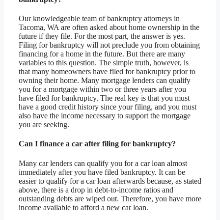
Our knowledgeable team of bankruptcy attorneys in
Tacoma, WA are often asked about home ownership in the
future if they file. For the most part, the answer is yes.
Filing for bankruptcy will not preclude you from obtaining
financing for a home in the future. But there are many
variables to this question. The simple truth, however, is
that many homeowners have filed for bankruptcy prior to
owning their home. Many mortgage lenders can qualify
you for a mortgage within two or three years after you
have filed for bankruptcy. The real key is that you must
have a good credit history since your filing, and you must
also have the income necessary to support the mortgage
you are seeking.
Can I finance a car after filing for bankruptcy?
Many car lenders can qualify you for a car loan almost
immediately after you have filed bankruptcy. It can be
easier to qualify for a car loan afterwards because, as stated
above, there is a drop in debt-to-income ratios and
outstanding debts are wiped out. Therefore, you have more
income available to afford a new car loan.