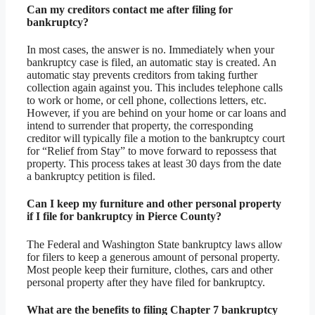
Can my creditors contact me after filing for
bankruptcy?
In most cases, the answer is no. Immediately when your
bankruptcy case is filed, an automatic stay is created. An
automatic stay prevents creditors from taking further
collection again against you. This includes telephone calls
to work or home, or cell phone, collections letters, etc.
However, if you are behind on your home or car loans and
intend to surrender that property, the corresponding
creditor will typically file a motion to the bankruptcy court
for “Relief from Stay” to move forward to repossess that
property. This process takes at least 30 days from the date
a bankruptcy petition is filed.
Can I keep my furniture and other personal property
if I file for bankruptcy in Pierce County?
The Federal and Washington State bankruptcy laws allow
for filers to keep a generous amount of personal property.
Most people keep their furniture, clothes, cars and other
personal property after they have filed for bankruptcy.
What are the benefits to filing Chapter 7 bankruptcy