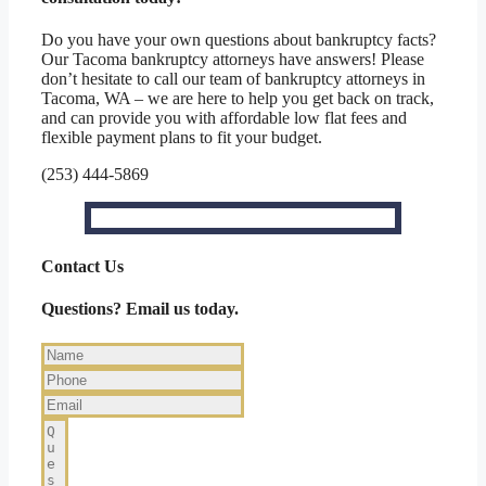
Do you have your own questions about bankruptcy facts?
Our Tacoma bankruptcy attorneys have answers! Please
don’t hesitate to call our team of bankruptcy attorneys in
Tacoma, WA – we are here to help you get back on track,
and can provide you with affordable low flat fees and
flexible payment plans to fit your budget.
(253) 444-5869
Contact Us
Questions? Email us today.