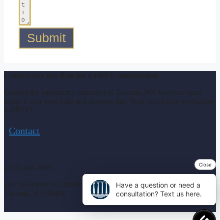
Submit
Contact our law firm for a FREE consultation.
Contact the bankruptcy attorneys in Tacoma, WA from our team
today if you need help and answers fast. Your initial case evaluation
is FREE!
Contact
Close
(253) 444-5869
201 St Helens Ave #204A
Have a question or need a
Tacoma, WA 98402
consultation? Text us here.