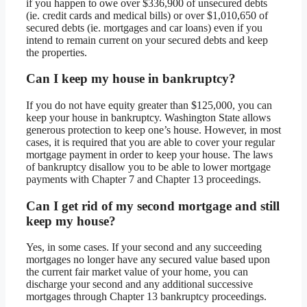
if you happen to owe over $336,900 of unsecured debts
(ie. credit cards and medical bills) or over $1,010,650 of
secured debts (ie. mortgages and car loans) even if you
intend to remain current on your secured debts and keep
the properties.
Can I keep my house in bankruptcy?
If you do not have equity greater than $125,000, you can
keep your house in bankruptcy. Washington State allows
generous protection to keep one’s house. However, in most
cases, it is required that you are able to cover your regular
mortgage payment in order to keep your house. The laws
of bankruptcy disallow you to be able to lower mortgage
payments with Chapter 7 and Chapter 13 proceedings.
Can I get rid of my second mortgage and still
keep my house?
Yes, in some cases. If your second and any succeeding
mortgages no longer have any secured value based upon
the current fair market value of your home, you can
discharge your second and any additional successive
mortgages through Chapter 13 bankruptcy proceedings.